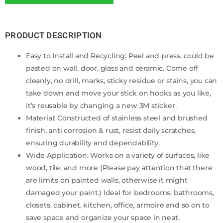
PRODUCT DESCRIPTION
Easy to Install and Recycling: Peel and press, could be
pasted on wall, door, glass and ceramic. Come off
cleanly, no drill, marks, sticky residue or stains, you can
take down and move your stick on hooks as you like,
it’s reusable by changing a new 3M sticker.
Material: Constructed of stainless steel and brushed
finish, anti corrosion & rust, resist daily scratches,
ensuring durability and dependability.
Wide Application: Works on a variety of surfaces, like
wood, tile, and more (Please pay attention that there
are limits on painted walls, otherwise it might
damaged your paint.) Ideal for bedrooms, bathrooms,
closets, cabinet, kitchen, office, armoire and so on to
save space and organize your space in neat.