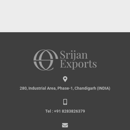
280, Industrial Area, Phase-1, Chandigarh (INDIA)
Tel : +91 8283826379