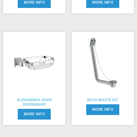
MORE INFO
MORE INFO
ALEXANDRIA SHOP
BATH WASTE KIT
DISPENDARY
MORE INFO
MORE INFO