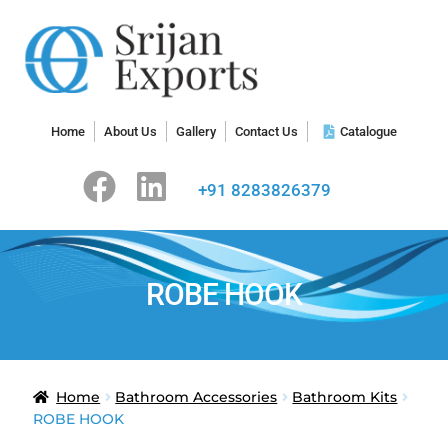
Home
About Us
Gallery
Contact Us
Catalogue
+91 8283826379
ROBE HOOK
Home
Bathroom Accessories
Bathroom Kits
ROBE HOOK