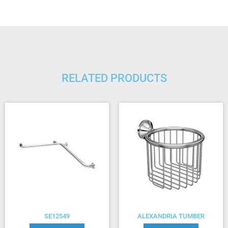
RELATED PRODUCTS
SE12549
ALEXANDRIA TUMBER