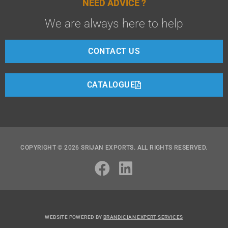
NEED ADVICE ?
We are always here to help
CONTACT US
CATALOGUE
COPYRIGHT © 2026 SRIJAN EXPORTS. ALL RIGHTS RESERVED.
WEBSITE POWERED BY
BRANDICIAN EXPERT SERVICES