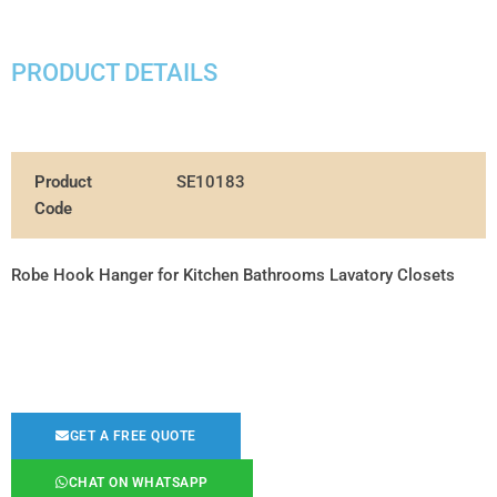
PRODUCT DETAILS
Product
SE10183
Code
Robe Hook Hanger for Kitchen Bathrooms Lavatory Closets
GET A FREE QUOTE
CHAT ON WHATSAPP