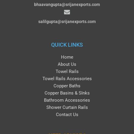
bhaavangupta@srijanexports.com
salilgupta@srijanexports.com
QUICK LINKS
Home
About Us
Towel Rails
Towel Rails Accessories
Copper Baths
Copper Basins & SInks
Bathroom Accessories
Shower Curtain Rails
Contact Us