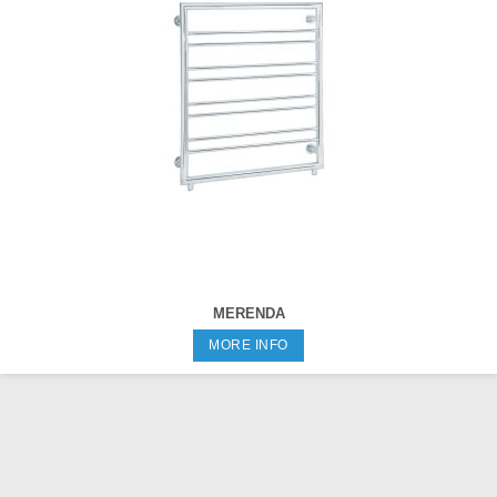
MERENDA
MORE INFO