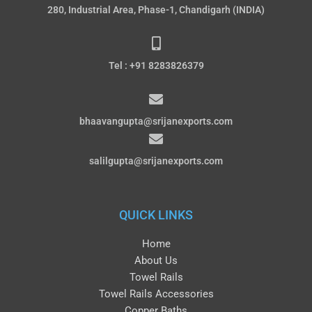
280, Industrial Area, Phase-1, Chandigarh (INDIA)
Tel : +91 8283826379
bhaavangupta@srijanexports.com
salilgupta@srijanexports.com
QUICK LINKS
Home
About Us
Towel Rails
Towel Rails Accessories
Copper Baths