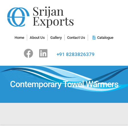
Home
About Us
Gallery
Contact Us
Catalogue
+91 8283826379
Contemporary Towel Warmers