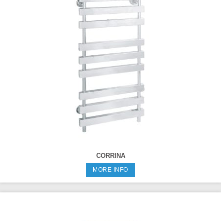
CORRINA
MORE INFO