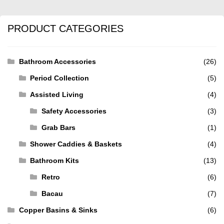
PRODUCT CATEGORIES
Bathroom Accessories
(26)
Period Collection
(5)
Assisted Living
(4)
Safety Accessories
(3)
Grab Bars
(1)
Shower Caddies & Baskets
(4)
Bathroom Kits
(13)
Retro
(6)
Bacau
(7)
Copper Basins & Sinks
(6)