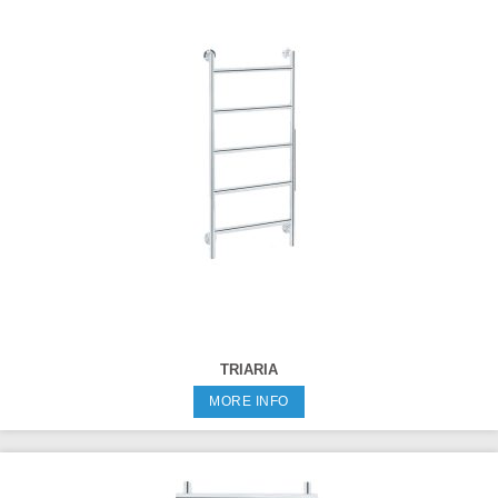
TRIARIA
MORE INFO