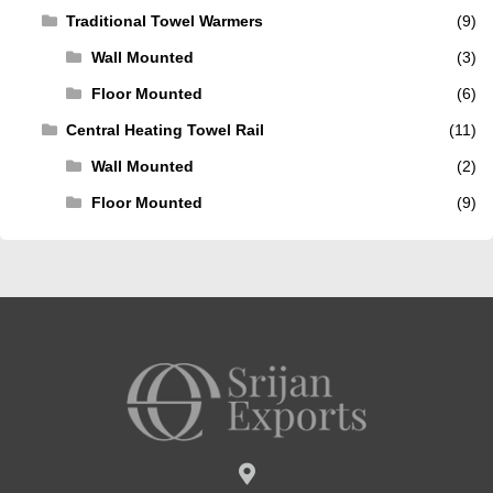
Traditional Towel Warmers
(9)
Wall Mounted
(3)
Floor Mounted
(6)
Central Heating Towel Rail
(11)
Wall Mounted
(2)
Floor Mounted
(9)