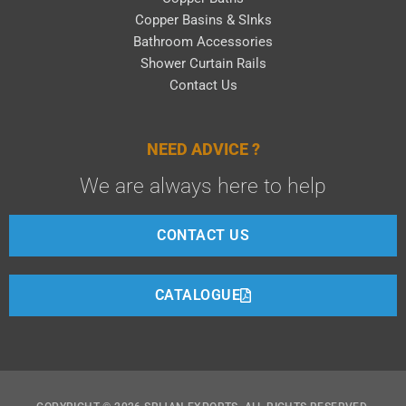
Copper Basins & SInks
Bathroom Accessories
Shower Curtain Rails
Contact Us
NEED ADVICE ?
We are always here to help
CONTACT US
CATALOGUE