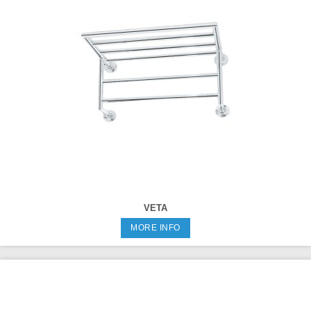
VETA
MORE INFO