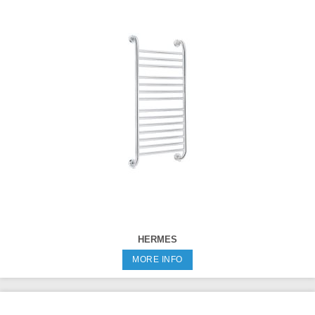
HERMES
MORE INFO