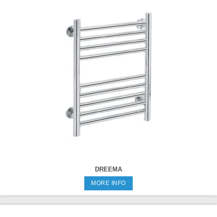
DREEMA
MORE INFO