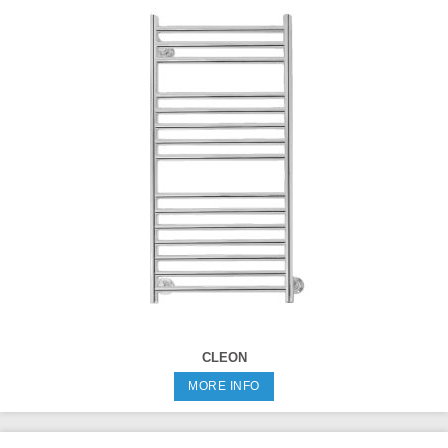
CLEON
MORE INFO