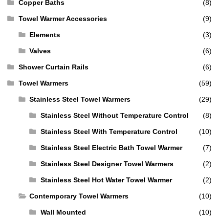
Copper Baths
(8)
Towel Warmer Accessories
(9)
Elements
(3)
Valves
(6)
Shower Curtain Rails
(6)
Towel Warmers
(59)
Stainless Steel Towel Warmers
(29)
Stainless Steel Without Temperature Control
(8)
Stainless Steel With Temperature Control
(10)
Stainless Steel Electric Bath Towel Warmer
(7)
Stainless Steel Designer Towel Warmers
(2)
Stainless Steel Hot Water Towel Warmer
(2)
Contemporary Towel Warmers
(10)
Wall Mounted
(10)