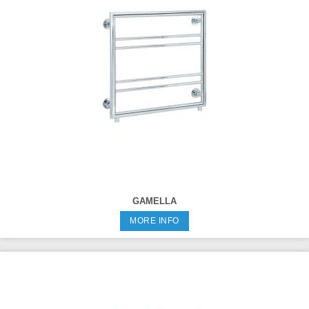
GAMELLA
MORE INFO