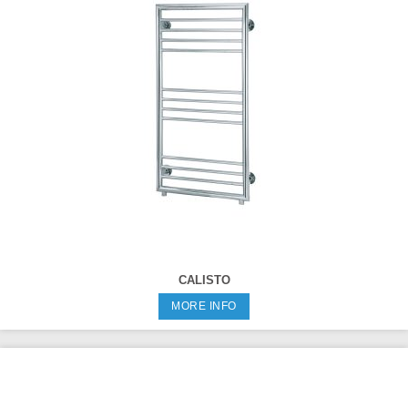
CALISTO
MORE INFO