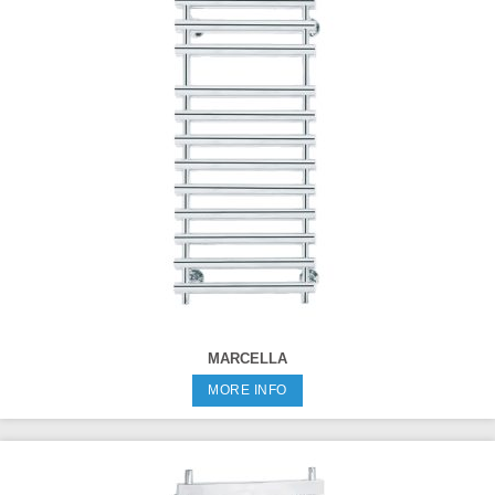
MARCELLA
MORE INFO